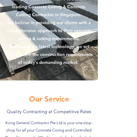
leading Concrete Coring & Concrete
Cutting Contractor in Singapore.
We believe in providing our clients with a
comprehensive approach to their concrete
coring & cutting requirements.
Employing the latest technology, we set
out to tackle the construction requirements
of today's demanding market.
Our Service
Quality Contracting at Competitive Rates
Kong General Contractor Pte Ltd is your one-stop-
shop for all your Concrete Coring and Controlled