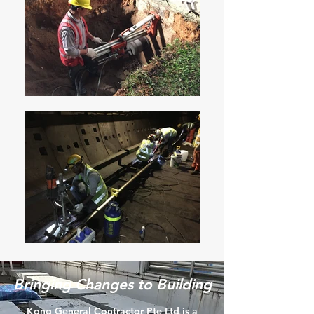
Bringing Changes to Building
Kong General Contractor Pte Ltd is a