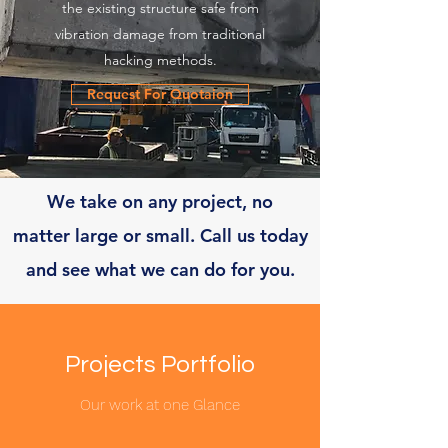
the existing structure safe from
vibration damage from traditional
hacking methods.
Request For Quotaion
We take on any project, no
matter large or small. Call us today
and see what we can do for you.
Projects Portfolio
Our work at one Glance