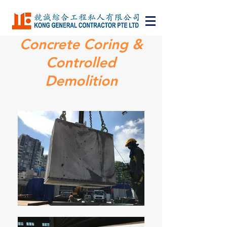
Concrete Coring &
Bringing Changes
Controlled
to Building
Demolition