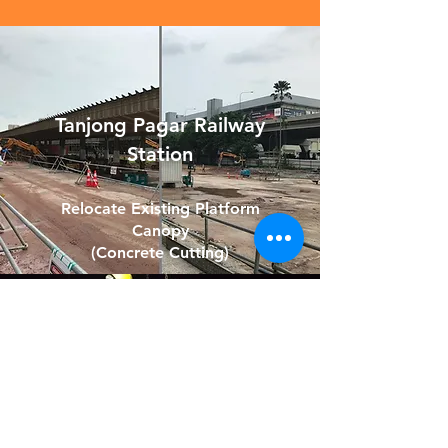
Tanjong Pagar Railway
Station
Relocate Existing Platform
Canopy
(Concrete Cutting)
SLE/TPE Expressway
Expansion Project
Removal of Concrete Flower