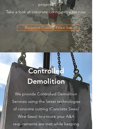
projects.
Take a look at concrete coring price list now.
Request Coring Price list
Controlled
Demolition
We provide Controlled Demolition
Services using the latest technologies
of concrete cutting (Concrete Saws/
Wire Saws) to ensure your A&A
requirements are met while keeping