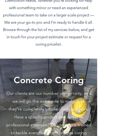
Demolition needs. Whether you’re looking for help
with something minor or need an experienced
professional team to take on a larger scale project —
We are your go-to pro and I’m ready to handle it all.
Browse through the list of my services below, and get
in touch for your project estimate or request for a
coring pricelist.
Concrete Coring
Our clients are our number one priority, and
we will go the extra mile to make sure
they’re completely satisfied with our work.
Have a specific project that requires
professional attention? Our team are trained
to tackle even the most complex coring